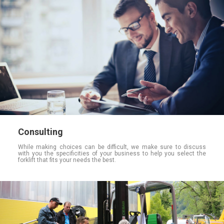
Consulting
While making choices can be difficult, we make sure to discuss
with you the specificities of your business to help you select the
forklift that fits your needs the best.