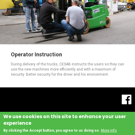
Operator Instruction
During delivery of the trucks, CESAB instructs the users so they can
use the new machines more efficiently and with a maximum of
security. Better security for the driver and his environment.
We use cookies on this site to enhance your user
experience
By clicking the Accept button, you agree to us doing so.
More info