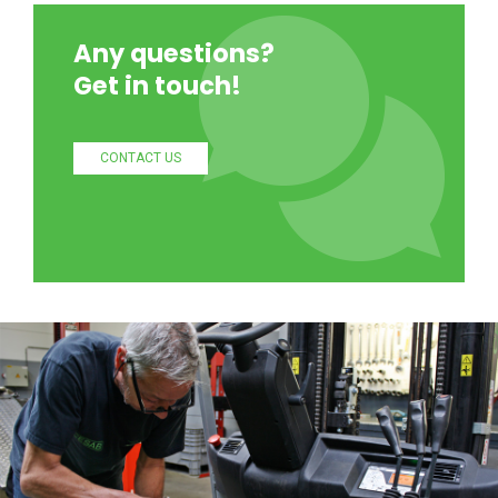
Any questions?
Get in touch!
CONTACT US