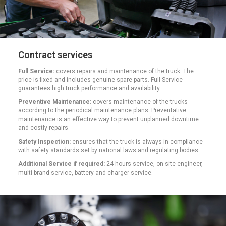
Contract services
Full Service:
covers repairs and maintenance of the truck. The
price is fixed and includes genuine spare parts. Full Service
guarantees high truck performance and availability.
Preventive Maintenance:
covers maintenance of the trucks
according to the periodical maintenance plans. Preventative
maintenance is an effective way to prevent unplanned downtime
and costly repairs.
Safety Inspection:
ensures that the truck is always in compliance
with safety standards set by national laws and regulating bodies.
Additional Service if required:
24-hours service, on-site engineer,
multi-brand service, battery and charger service.