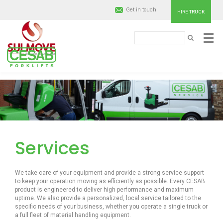
Get in touch
HIRE TRUCK
Search
SEARCH
Cesab
Material
Skip
to
Handling
main
content
Europe
Services
We take care of your equipment and provide a strong service support
to keep your operation moving as efficiently as possible. Every CESAB
product is engineered to deliver high performance and maximum
uptime. We also provide a personalized, local service tailored to the
specific needs of your business, whether you operate a single truck or
a full fleet of material handling equipment.