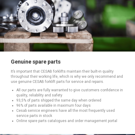
Genuine spare parts
It’s important that CESAB forklifts maintain their built-in quality
throughout their working life, which is why we only recommend and
use genuine CESAB forklift parts for service and repairs.
All our parts are fully warranted to give customers confidence in
quality, reliability and safety
93,5% of parts shipped the same day when ordered
96% of parts available in maximum four days
Cesab service engineers have all the most frequently used
service parts in stock
Online spare parts catalogues and order management portal